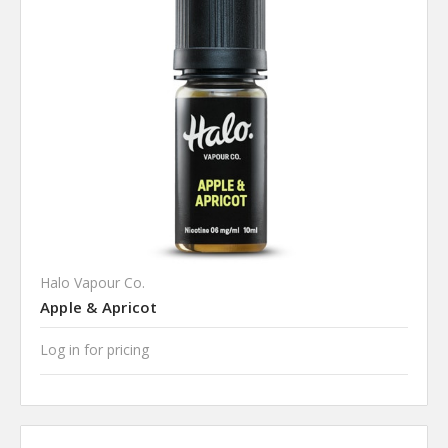
Halo Vapour Co.
Apple & Apricot
Log in for pricing