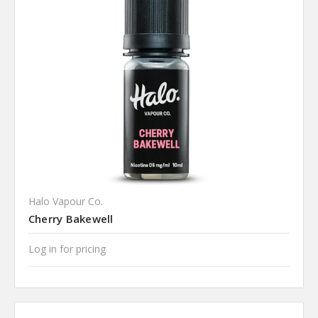
Halo Vapour Co.
Cherry Bakewell
Log in for pricing