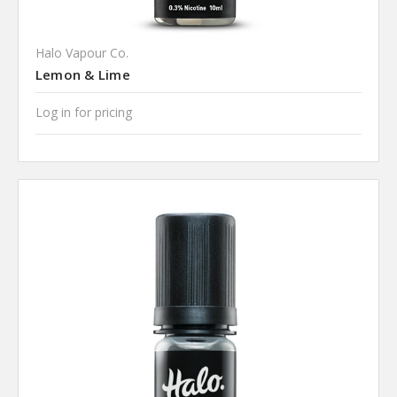
Halo Vapour Co.
Lemon & Lime
Log in for pricing