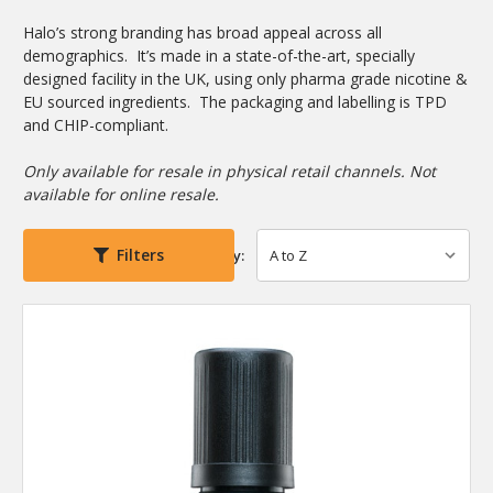
Halo’s strong branding has broad appeal across all
demographics. It’s made in a state-of-the-art, specially
designed facility in the UK, using only pharma grade nicotine &
EU sourced ingredients. The packaging and labelling is TPD
and CHIP-compliant.
Only available for resale in physical retail channels. Not
available for online resale.
Filters
Sort By: