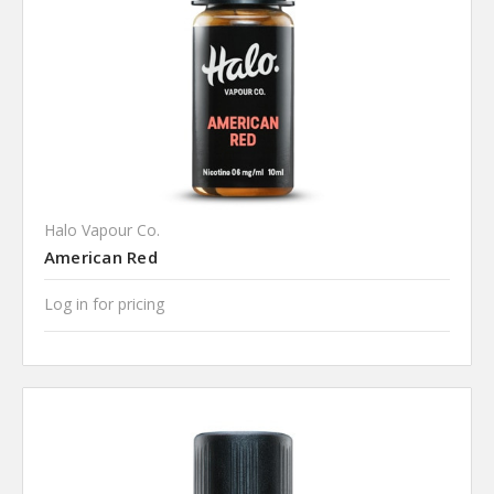
Halo Vapour Co.
American Red
Log in for pricing