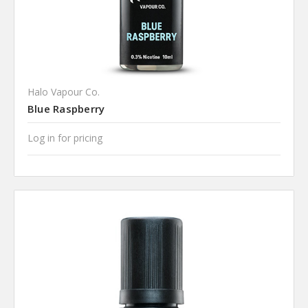
Halo Vapour Co.
Blue Raspberry
Log in for pricing