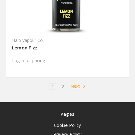
Halo Vapour Co.
Lemon Fizz
Log in for pricing
Next
1
2
Pages
Cookie Policy
Privacy Policy