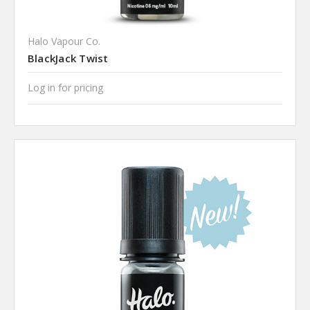
Halo Vapour Co.
BlackJack Twist
Log in for pricing