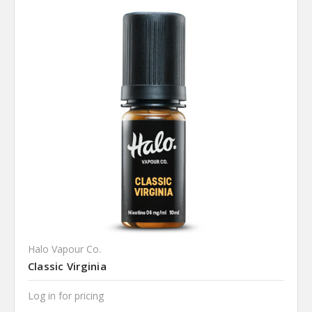
Halo Vapour Co.
Classic Virginia
Log in for pricing