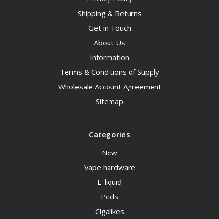
Shipping & Returns
Get in Touch
About Us
Information
Terms & Conditions of Supply
Wholesale Account Agreement
Sitemap
Categories
New
Vape hardware
E-liquid
Pods
Cigalikes