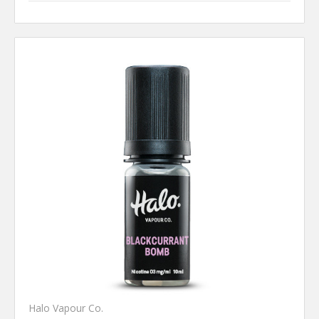
Halo Vapour Co.