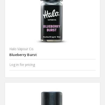
Halo Vapour Co.
Blueberry Burst
Log in for pricing