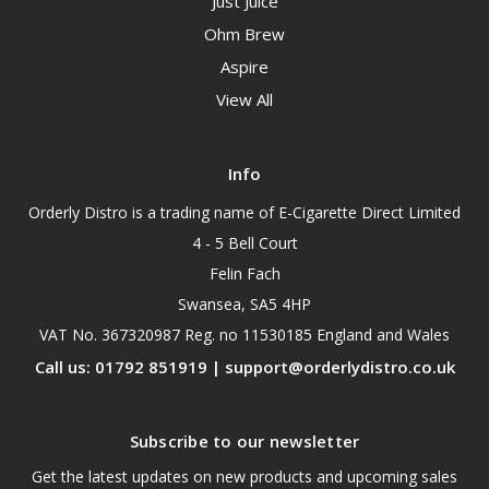
Just Juice
Ohm Brew
Aspire
View All
Info
Orderly Distro is a trading name of E-Cigarette Direct Limited
4 - 5 Bell Court
Felin Fach
Swansea, SA5 4HP
VAT No. 367320987 Reg. no 11530185 England and Wales
Call us: 01792 851919 | support@orderlydistro.co.uk
Subscribe to our newsletter
Get the latest updates on new products and upcoming sales