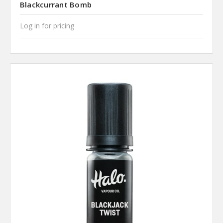
Blackcurrant Bomb
Log in for pricing