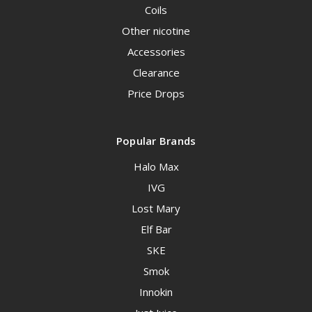
Coils
Other nicotine
Accessories
Clearance
Price Drops
Popular Brands
Halo Max
IVG
Lost Mary
Elf Bar
SKE
Smok
Innokin