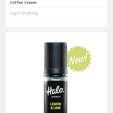
Coffee Cream
Log in for pricing