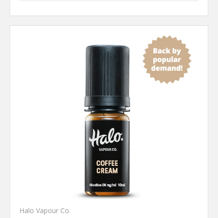
Halo Vapour Co.