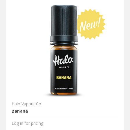
Halo Vapour Co.
Banana
Log in for pricing