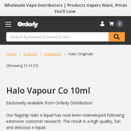
Wholesale Vape Distributors | Products Vapers Want, Prices
You’ll Love
0
Search
Home
E-liquid
Freebase
Halo Originals
(Showing 12 of 21)
Halo Vapour Co 10ml
Exclusively available from Orderly Distribution.
Our flagship Halo e-liquid has now been redeveloped following
extensive customer research. The result is a high quality, fun
and delicious e-liquid.