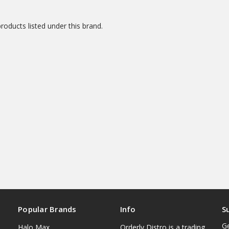
roducts listed under this brand.
Popular Brands
Info
S
Ge
Halo Max
Orderly Distro is a trading