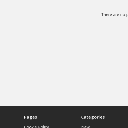
There are no p
Pages
Categories
Cookie Policy
New