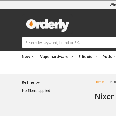
Who
Search
New
Vape hardware
E-liquid
Pods
Home
Nix
Refine by
No filters applied
Nixer