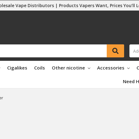
lesale Vape Distributors | Products Vapers Want, Prices You’ll 
Cigalikes
Coils
Other nicotine
Accessories
C
Need H
er