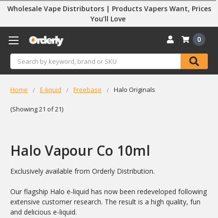
Wholesale Vape Distributors | Products Vapers Want, Prices
You’ll Love
0
Search
Home
E-liquid
Freebase
Halo Originals
(Showing 21 of 21)
Halo Vapour Co 10ml
Exclusively available from Orderly Distribution.
Our flagship Halo e-liquid has now been redeveloped following
extensive customer research. The result is a high quality, fun
and delicious e-liquid.