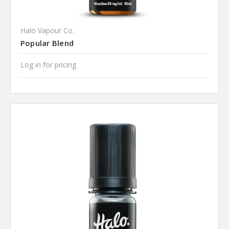
Halo Vapour Co.
Popular Blend
Log in for pricing