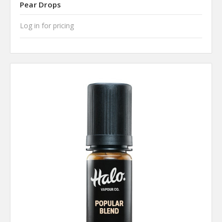
Pear Drops
Log in for pricing