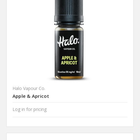
Halo Vapour Co.
Apple & Apricot
Log in for pricing