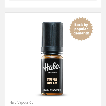
Halo Vapour Co.