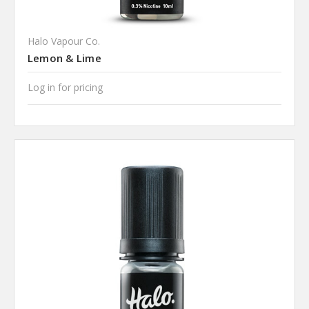
Halo Vapour Co.
Lemon & Lime
Log in for pricing