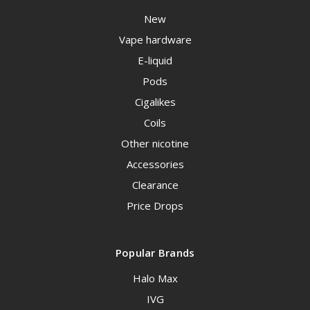
New
Vape hardware
E-liquid
Pods
Cigalikes
Coils
Other nicotine
Accessories
Clearance
Price Drops
Popular Brands
Halo Max
IVG