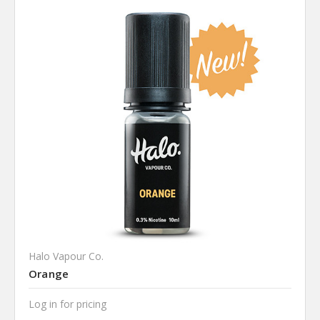
Halo Vapour Co.
Orange
Log in for pricing