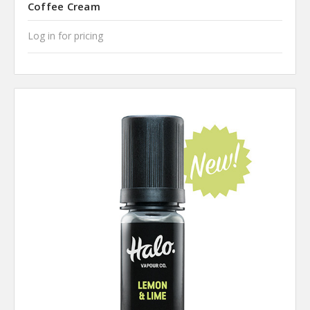
Coffee Cream
Log in for pricing