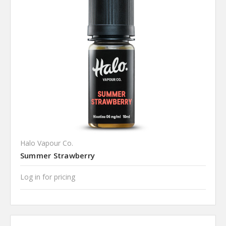
Halo Vapour Co.
Summer Strawberry
Log in for pricing