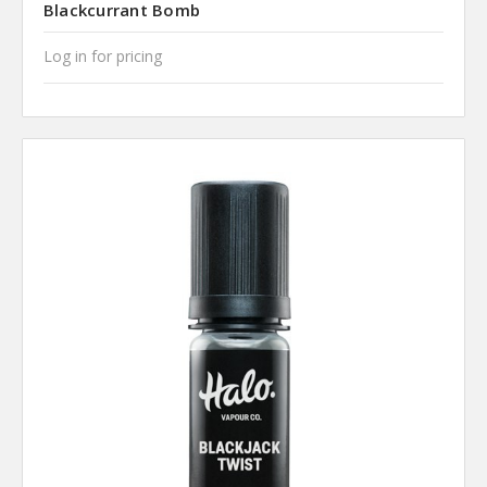
Blackcurrant Bomb
Log in for pricing