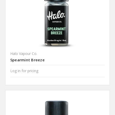
Halo Vapour Co.
Spearmint Breeze
Log in for pricing