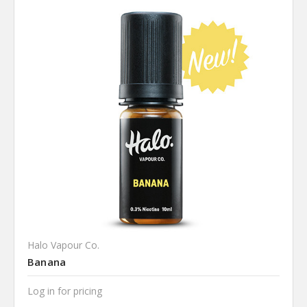
Halo Vapour Co.
Banana
Log in for pricing