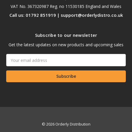
VAT No. 367320987 Reg. no 11530185 England and Wales
Call us: 01792 851919 | support@orderlydistro.co.uk
Subscribe to our newsletter
Get the latest updates on new products and upcoming sales
Email
Address
© 2026 Orderly Distribution