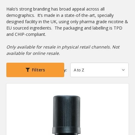
Halo’s strong branding has broad appeal across all
demographics. It’s made in a state-of-the-art, specially
designed facility in the UK, using only pharma grade nicotine &
EU sourced ingredients. The packaging and labelling is TPD
and CHIP-compliant.
Only available for resale in physical retail channels. Not
available for online resale.
Filters
Sort By: