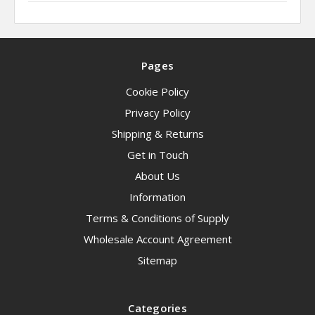
Pages
Cookie Policy
Privacy Policy
Shipping & Returns
Get in Touch
About Us
Information
Terms & Conditions of Supply
Wholesale Account Agreement
Sitemap
Categories