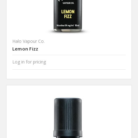
Halo Vapour Co.
Lemon Fizz
Log in for pricing