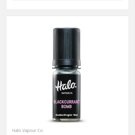
Halo Vapour Co.