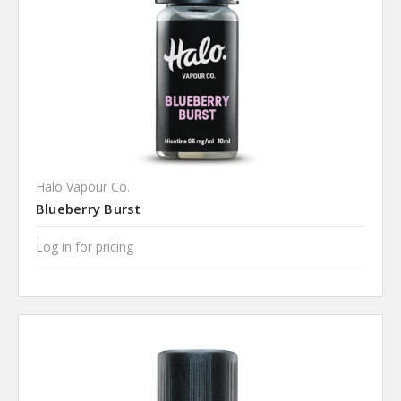
Halo Vapour Co.
Blueberry Burst
Log in for pricing