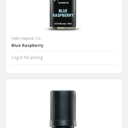
Halo Vapour Co.
Blue Raspberry
Log in for pricing