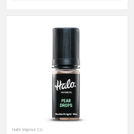
Halo Vapour Co.