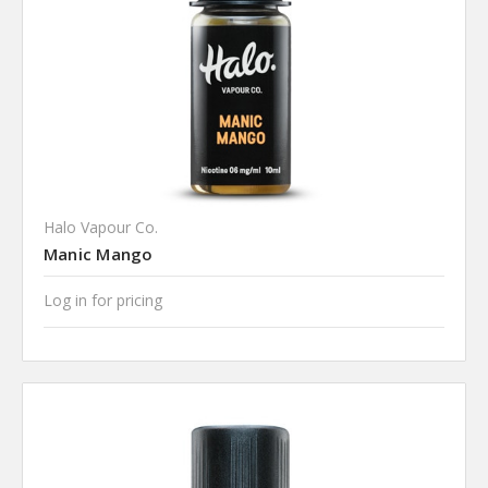
Halo Vapour Co.
Manic Mango
Log in for pricing