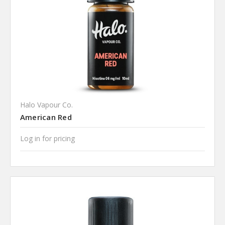
Halo Vapour Co.
American Red
Log in for pricing