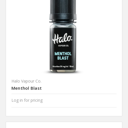
Halo Vapour Co.
Menthol Blast
Log in for pricing