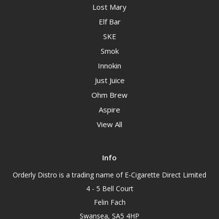
Lost Mary
Elf Bar
SKE
Smok
Innokin
Just Juice
Ohm Brew
Aspire
View All
Info
Orderly Distro is a trading name of E-Cigarette Direct Limited
4 - 5 Bell Court
Felin Fach
Swansea, SA5 4HP