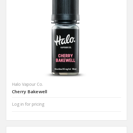
Halo Vapour Co.
Cherry Bakewell
Log in for pricing