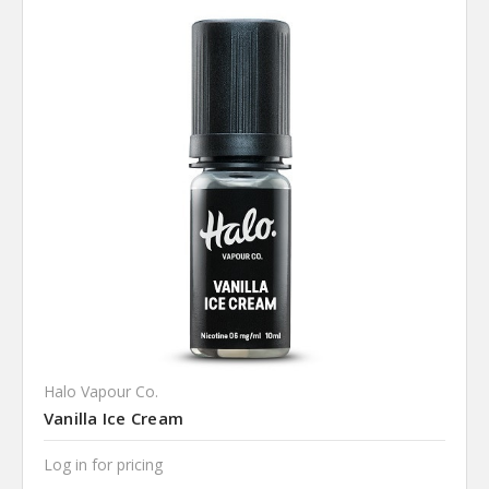
Halo Vapour Co.
Vanilla Ice Cream
Log in for pricing