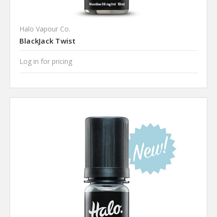
Halo Vapour Co.
BlackJack Twist
Log in for pricing