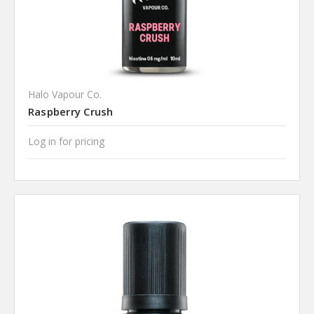
Halo Vapour Co.
Raspberry Crush
Log in for pricing