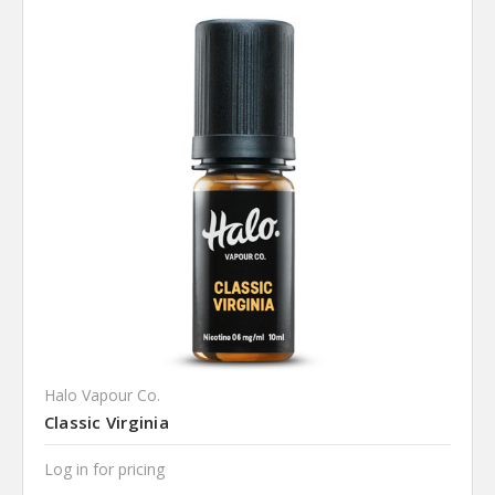
Halo Vapour Co.
Classic Virginia
Log in for pricing