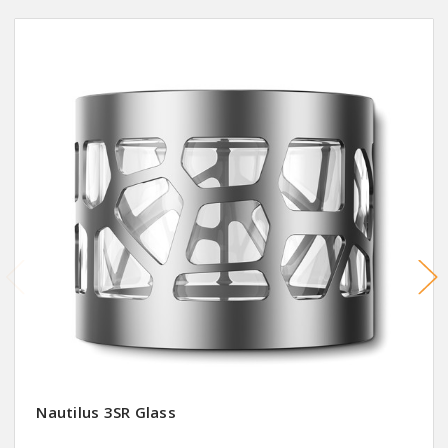
Nautilus 3SR Glass