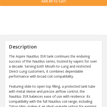
Add All to Cart
Description
The Aspire Nautilus 3SR tank continues the enduring
success of the Nautilus series, trusted by vapers for over
a decade. Serving both Mouth-to-Lung and restricted
Direct-Lung customers, it combines dependable
performance with broad coil compatibility.
Featuring slide-to-open top filling, a protected tank tube
with metal sleeve and precise airflow control, the
Nautilus 3SR balances ease of use with resilience. Its
compatibility with the full Nautilus coil range, including
Triton Mini, makes it an ideal upgrade option for existing