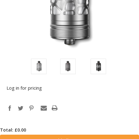
Log in for pricing
Total: £
0.00