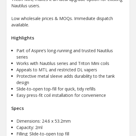
Nautilus users.
Low wholesale prices & MOQs. Immediate dispatch
available.
Highlights
Part of Aspire’s long-running and trusted Nautilus
series
Works with Nautilus series and Triton Mini coils
Appeals to MTL and restricted DL vapers
Protective metal sleeve adds durability to the tank
design
Slide-to-open top-fill for quick, tidy refills
Easy press-fit coil installation for convenience
Specs
Dimensions: 24.6 x 53.2mm
Capacity: 2ml
Filling: Slide-to-open top fill