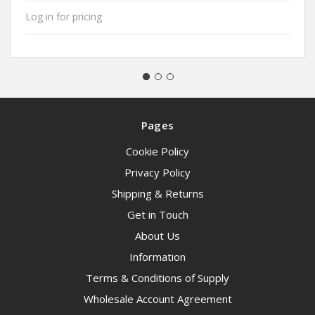
Log in for pricing
Pages
Cookie Policy
Privacy Policy
Shipping & Returns
Get in Touch
About Us
Information
Terms & Conditions of Supply
Wholesale Account Agreement