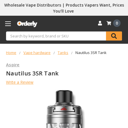
Wholesale Vape Distributors | Products Vapers Want, Prices
You’ll Love
0
Search
Home
Vape hardware
Tanks
Nautilus 3SR Tank
Aspire
Nautilus 3SR Tank
Write a Review