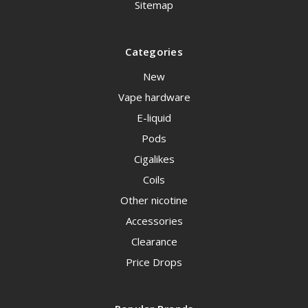
Sitemap
Categories
New
Vape hardware
E-liquid
Pods
Cigalikes
Coils
Other nicotine
Accessories
Clearance
Price Drops