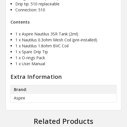
Drip tip: 510 replaceable
Connection: 510
Contents
1 x Aspire Nautilus 3SR Tank (2ml)
1 x Nautilus 0.3ohm Mesh Coil (pre-installed)
1 x Nautilus 1.8ohm BVC Coil
1 x Spare Drip Tip
1 x O-rings Pack
1 x User Manual
Extra Information
Brand:
Aspire
Related Products