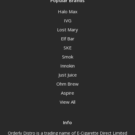
Popular Brands
Halo Max
IVG
Lost Mary
Elf Bar
SKE
Smok
Innokin
Just Juice
Ohm Brew
Aspire
View All
Info
Orderly Distro is a trading name of E-Cigarette Direct Limited