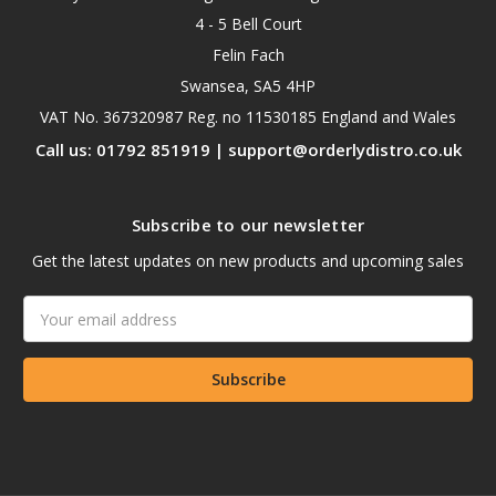
4 - 5 Bell Court
Felin Fach
Swansea, SA5 4HP
VAT No. 367320987 Reg. no 11530185 England and Wales
Call us: 01792 851919 | support@orderlydistro.co.uk
Subscribe to our newsletter
Get the latest updates on new products and upcoming sales
Email
Address