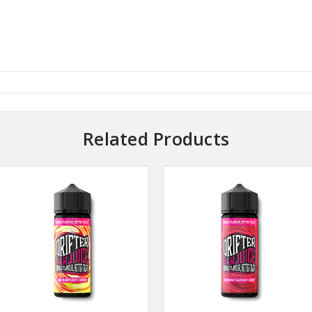
Related Products