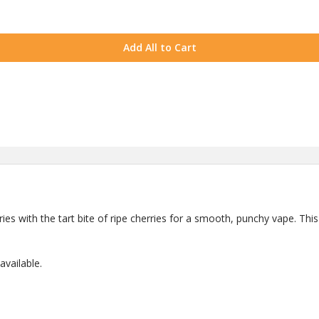
Add All to Cart
ries with the tart bite of ripe cherries for a smooth, punchy vape. This 
vailable.