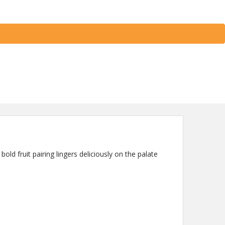
bold fruit pairing lingers deliciously on the palate