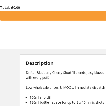
Total: £
0.00
Description
Drifter Blueberry Cherry Shortfill blends juicy blueber
with every puff.
Low wholesale prices & MOQs. Immediate dispatch a
100ml shortfill
120ml bottle - space for up to 2 x 10ml nic shots