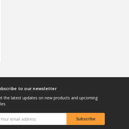
ubscribe to our newsletter
t the latest updates on new products and upcoming
les
mail
ddress