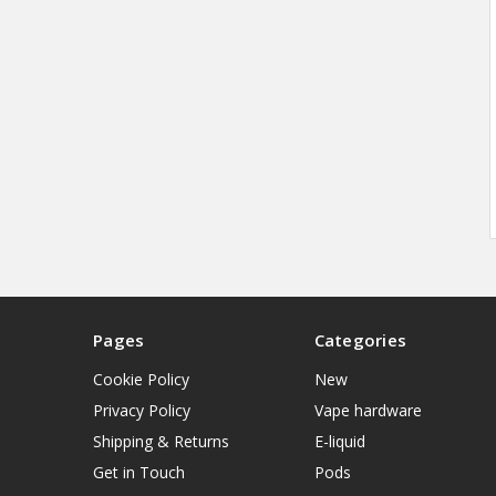
Pages
Categories
Cookie Policy
New
Privacy Policy
Vape hardware
Shipping & Returns
E-liquid
Get in Touch
Pods