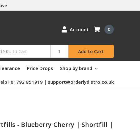
Love
Account
0
Add to Cart
learance
Price Drops
Shop by brand
elp? 01792 851919 | support@orderlydistro.co.uk
tfills - Blueberry Cherry | Shortfill |