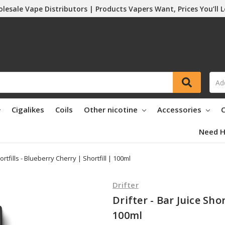
lesale Vape Distributors | Products Vapers Want, Prices You’ll 
Cigalikes
Coils
Other nicotine
Accessories
C
Need H
hortfills - Blueberry Cherry | Shortfill | 100ml
Drifter
Drifter - Bar Juice Shor
100ml