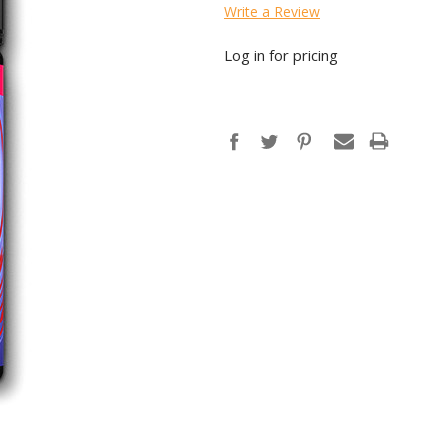
Write a Review
Log in for pricing