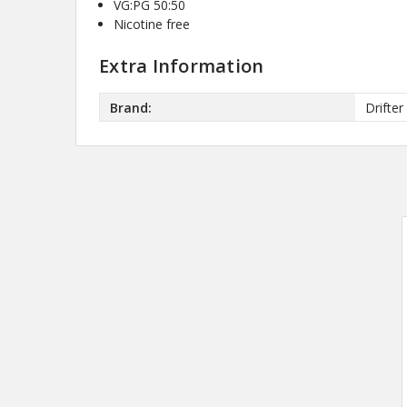
VG:PG 50:50
Nicotine free
Extra Information
Brand:
Drifter