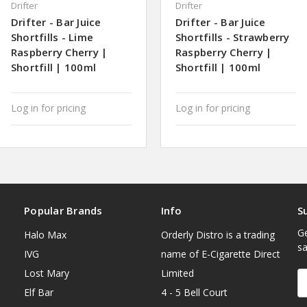
Drifter
Drifter
Drifter - Bar Juice
Drifter - Bar Juice
Shortfills - Lime
Shortfills - Strawberry
Raspberry Cherry |
Raspberry Cherry |
Shortfill | 100ml
Shortfill | 100ml
Log in for pricing
Log in for pricing
Popular Brands
Info
S
Ge
Halo Max
Orderly Distro is a trading
sa
IVG
name of E-Cigarette Direct
Lost Mary
Limited
E
A
Elf Bar
4 - 5 Bell Court