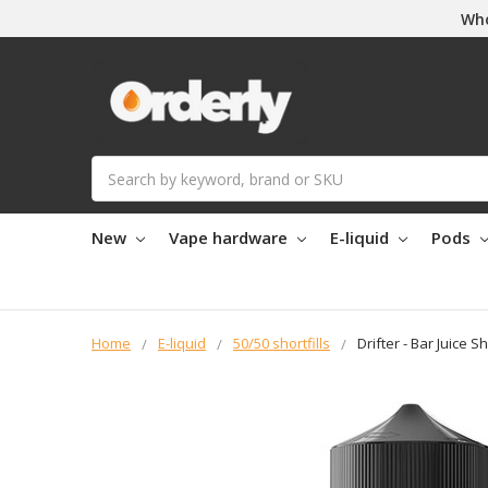
Who
Search
New
Vape hardware
E-liquid
Pods
Home
E-liquid
50/50 shortfills
Drifter - Bar Juice S