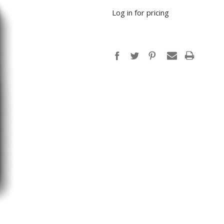
Log in for pricing