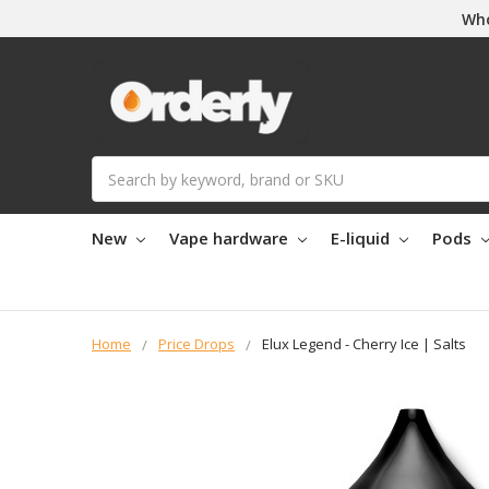
Who
Search
New
Vape hardware
E-liquid
Pods
Home
Price Drops
Elux Legend - Cherry Ice | Salts