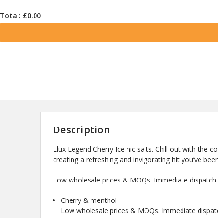
Total: £
0.00
Description
Elux Legend Cherry Ice nic salts. Chill out with the c
creating a refreshing and invigorating hit you’ve been
Low wholesale prices & MOQs. Immediate dispatch a
Cherry & menthol
Low wholesale prices & MOQs. Immediate dispatch