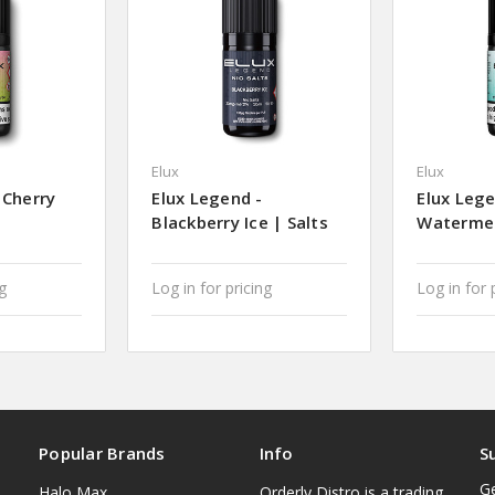
Elux
Elux
 Cherry
Elux Legend -
Elux Lege
Blackberry Ice | Salts
Watermel
ng
Log in for pricing
Log in for 
Popular Brands
Info
S
Ge
Halo Max
Orderly Distro is a trading