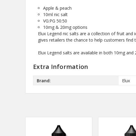
Apple & peach
10ml nic salt
VG:PG 50:50
10mg & 20mg options
Elux Legend nic salts are a collection of fruit and 
gives retailers the chance to help customers find th
Elux Legend salts are available in both 10mg and
Extra Information
Brand:
Elux