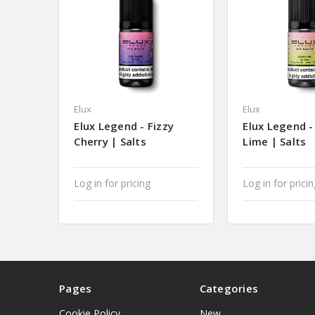
Elux
Elux
Elux Legend - Fizzy
Elux Legend -
Cherry | Salts
Lime | Salts
Log in for pricing
Log in for prici
Pages
Categories
Cookie Policy
New