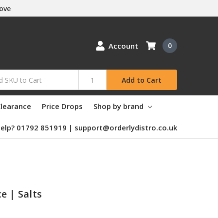
Love
Account
0
Add to Cart
learance
Price Drops
Shop by brand
elp? 01792 851919 | support@orderlydistro.co.uk
e | Salts