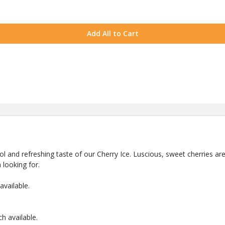
Add All to Cart
ool and refreshing taste of our Cherry Ice. Luscious, sweet cherries ar
 looking for.
vailable.
 available.