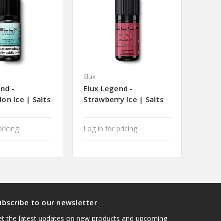
Elux
nd -
Elux Legend -
on Ice | Salts
Strawberry Ice | Salts
pricing
Log in for pricing
ubscribe to our newsletter
t the latest updates on new products and upcoming