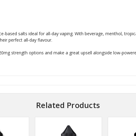
ice-based salts ideal for all-day vaping. With beverage, menthol, tropic
eir perfect all-day flavour.
 20mg strength options and make a great upsell alongside low-powere
Related Products