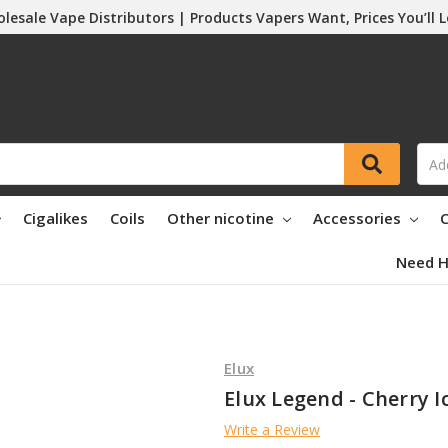
lesale Vape Distributors | Products Vapers Want, Prices You’ll 
Cigalikes
Coils
Other nicotine
Accessories
C
Need H
Elux
Elux Legend - Cherry Ic
Write a Review