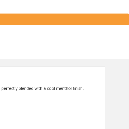
e perfectly blended with a cool menthol finish,