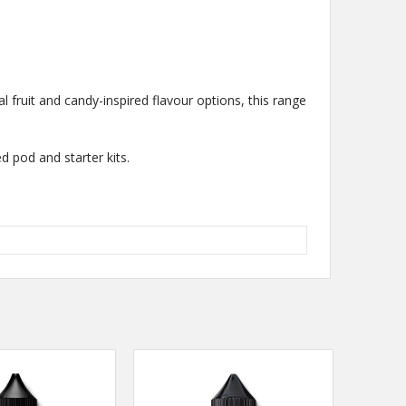
al fruit and candy-inspired flavour options, this range
d pod and starter kits.