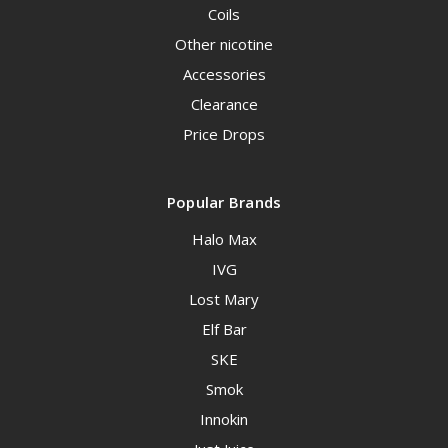
Coils
Other nicotine
Accessories
Clearance
Price Drops
Popular Brands
Halo Max
IVG
Lost Mary
Elf Bar
SKE
Smok
Innokin