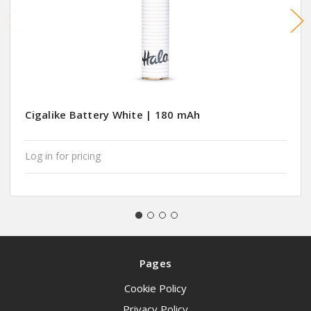
Cigalike Battery White | 180 mAh
Log in for pricing
Pages
Cookie Policy
Privacy Policy