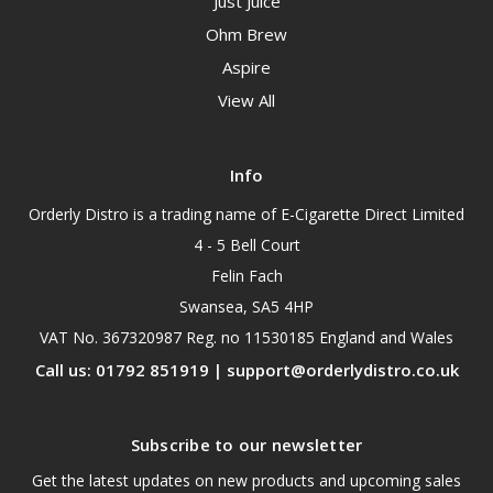
Just Juice
Ohm Brew
Aspire
View All
Info
Orderly Distro is a trading name of E-Cigarette Direct Limited
4 - 5 Bell Court
Felin Fach
Swansea, SA5 4HP
VAT No. 367320987 Reg. no 11530185 England and Wales
Call us: 01792 851919 | support@orderlydistro.co.uk
Subscribe to our newsletter
Get the latest updates on new products and upcoming sales