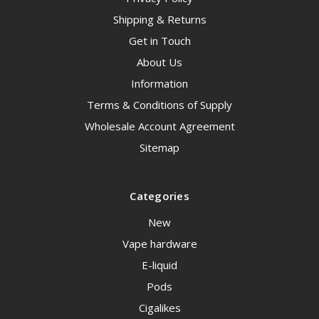
Shipping & Returns
Get in Touch
About Us
Information
Terms & Conditions of Supply
Wholesale Account Agreement
Sitemap
Categories
New
Vape hardware
E-liquid
Pods
Cigalikes