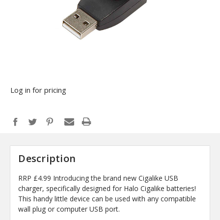
Log in for pricing
Description
RRP £4.99 Introducing the brand new Cigalike USB
charger, specifically designed for Halo Cigalike batteries!
This handy little device can be used with any compatible
wall plug or computer USB port.