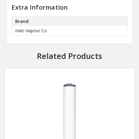
Extra Information
Brand:
Halo Vapour Co.
Related Products