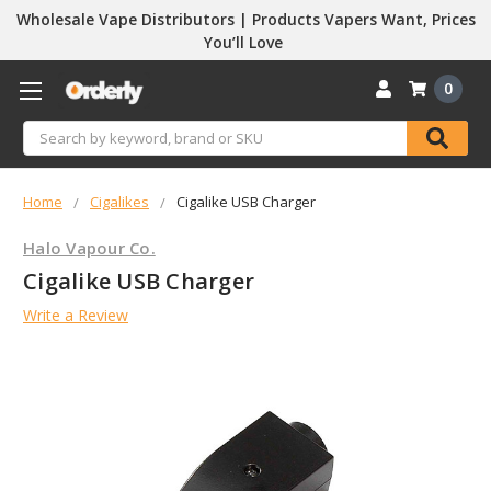
Wholesale Vape Distributors | Products Vapers Want, Prices
You’ll Love
0
Search
Home
Cigalikes
Cigalike USB Charger
Halo Vapour Co.
Cigalike USB Charger
Write a Review