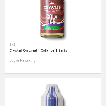
SKE
Crystal Original - Cola Ice | Salts
Log in for pricing