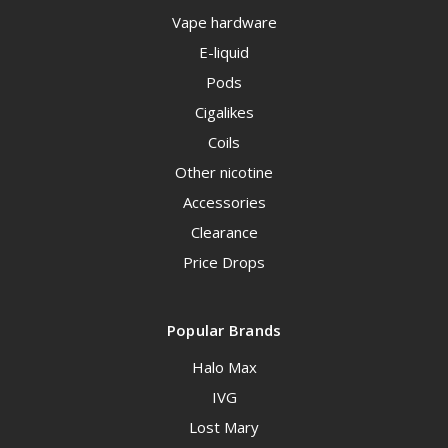
Vape hardware
E-liquid
Pods
Cigalikes
Coils
Other nicotine
Accessories
Clearance
Price Drops
Popular Brands
Halo Max
IVG
Lost Mary