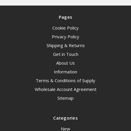
Pages
Cookie Policy
Privacy Policy
Shipping & Returns
Get in Touch
About Us
Information
Terms & Conditions of Supply
Wholesale Account Agreement
Sitemap
Categories
New