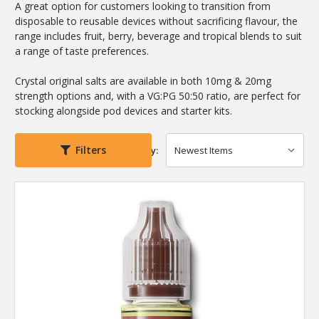
A great option for customers looking to transition from
disposable to reusable devices without sacrificing flavour, the
range includes fruit, berry, beverage and tropical blends to suit
a range of taste preferences.
Crystal original salts are available in both 10mg & 20mg
strength options and, with a VG:PG 50:50 ratio, are perfect for
stocking alongside pod devices and starter kits.
Filters
Sort By: