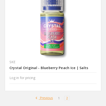
SKE
Crystal Original - Blueberry Peach Ice | Salts
Log in for pricing
Previous
1
2