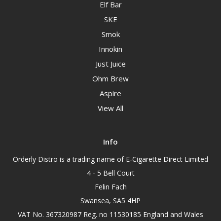
Elf Bar
SKE
Smok
Innokin
Just Juice
Ohm Brew
Aspire
View All
Info
Orderly Distro is a trading name of E-Cigarette Direct Limited
4 - 5 Bell Court
Felin Fach
Swansea, SA5 4HP
VAT No. 367320987 Reg. no 11530185 England and Wales