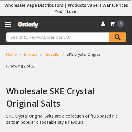
Wholesale Vape Distributors | Products Vapers Want, Prices
You’ll Love
0
Search
Home
E-liquid
Nic salts
SKE Crystal Original
(Showing 2 of 26)
Wholesale SKE Crystal
Original Salts
SKE Crystal Original Salts are a collection of fruit-based nic
salts in popular disposable-style flavours.