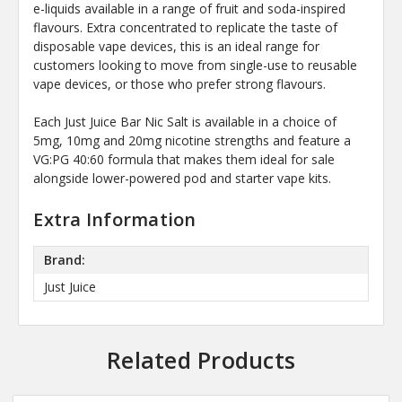
e-liquids available in a range of fruit and soda-inspired
flavours. Extra concentrated to replicate the taste of
disposable vape devices, this is an ideal range for
customers looking to move from single-use to reusable
vape devices, or those who prefer strong flavours.
Each Just Juice Bar Nic Salt is available in a choice of
5mg, 10mg and 20mg nicotine strengths and feature a
VG:PG 40:60 formula that makes them ideal for sale
alongside lower-powered pod and starter vape kits.
Extra Information
Brand:
Just Juice
Related Products