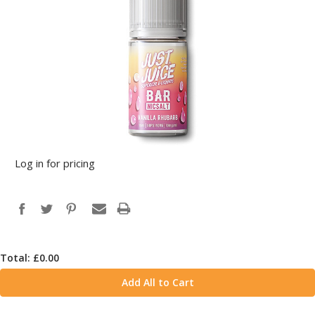
Log in for pricing
Total: £
0.00
Add All to Cart