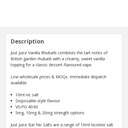
Description
Just Juice Vanilla Rhubarb combines the tart notes of
British garden rhubarb with a creamy, sweet vanilla
topping for a classic dessert-flavoured vape.
Low wholesale prices & MOQs. Immediate dispatch
available.
10ml nic salt
Disposable-style flavour
VG:PG 40:60
5mg, 10mg & 20mg strength options
Just Juice Bar Nic Salts are a range of 10ml nicotine salt