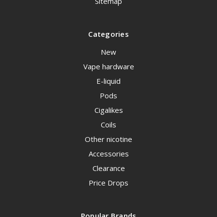
Sitemap
Categories
New
Vape hardware
E-liquid
Pods
Cigalikes
Coils
Other nicotine
Accessories
Clearance
Price Drops
Popular Brands