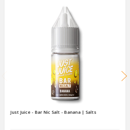
Just Juice - Bar Nic Salt - Banana | Salts