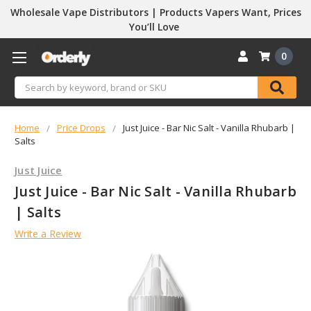
Wholesale Vape Distributors | Products Vapers Want, Prices
You’ll Love
0
Search
Home
Price Drops
Just Juice - Bar Nic Salt - Vanilla Rhubarb |
Salts
Just Juice
Just Juice - Bar Nic Salt - Vanilla Rhubarb
| Salts
Write a Review