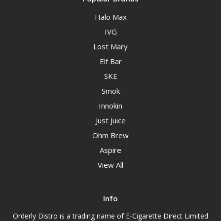
Halo Max
IVG
Lost Mary
Elf Bar
SKE
Smok
Innokin
Just Juice
Ohm Brew
Aspire
View All
Info
Orderly Distro is a trading name of E-Cigarette Direct Limited