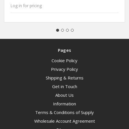
Log in for pricing
Pages
Cookie Policy
Privacy Policy
Shipping & Returns
Get in Touch
About Us
Information
Terms & Conditions of Supply
Wholesale Account Agreement