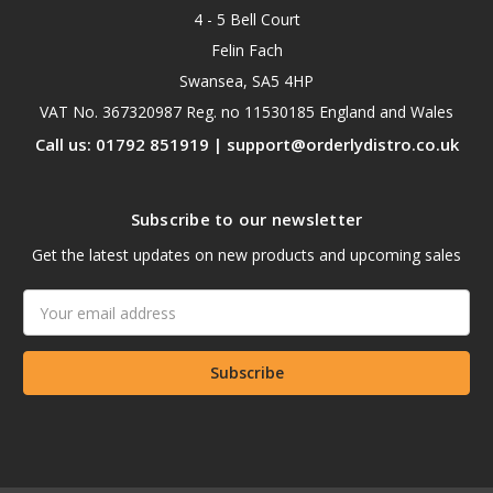
4 - 5 Bell Court
Felin Fach
Swansea, SA5 4HP
VAT No. 367320987 Reg. no 11530185 England and Wales
Call us: 01792 851919 | support@orderlydistro.co.uk
Subscribe to our newsletter
Get the latest updates on new products and upcoming sales
Email
Address