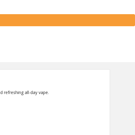
d refreshing all-day vape.