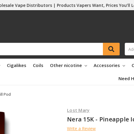
lesale Vape Distributors | Products Vapers Want, Prices You’ll 
Cigalikes
Coils
Other nicotine
Accessories
C
Need H
ill Pod
Lost Mary
Nera 15K - Pineapple Ic
Write a Review