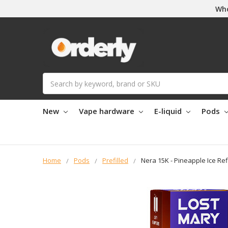
Who
Search
New
Vape hardware
E-liquid
Pods
Home
Pods
Prefilled
Nera 15K - Pineapple Ice Ref