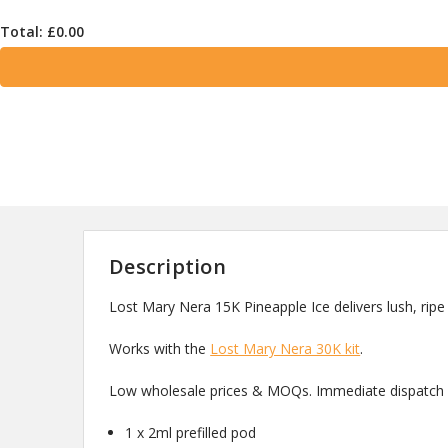
Total: £
0.00
Description
Lost Mary Nera 15K Pineapple Ice delivers lush, ripe
Works with the
Lost Mary Nera 30K kit
.
Low wholesale prices & MOQs. Immediate dispatch a
1 x 2ml prefilled pod