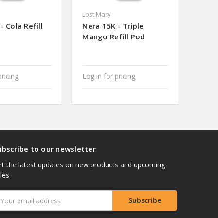
Lost Mary
- Cola Refill
Nera 15K - Triple
Mango Refill Pod
pricing
Log in for pricing
ubscribe to our newsletter
t the latest updates on new products and upcoming
les
mail
ddress