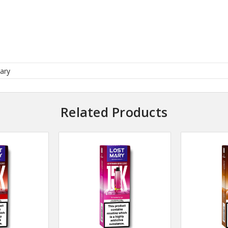
ary
Related Products