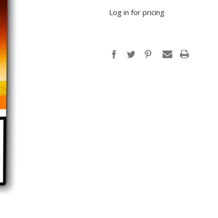
Log in for pricing