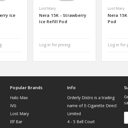
Lost Mary
Lost Mary
erry Ice
Nera 15K - Strawberry
Nera 15K 
Ice Refill Pod
Pod
ng
Log in for pricing
Log in for 
Popular Brands
Info
S
Ge
Halo Max
Orderly Distro is a trading
sa
IVG
name of E-Cigarette Direct
Lost Mary
Limited
E
A
Elf Bar
4 - 5 Bell Court