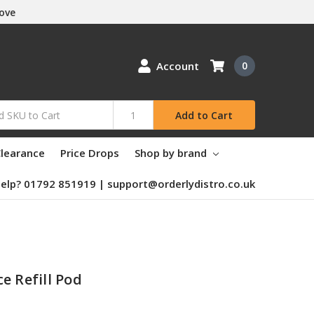
Love
Account
0
Add to Cart
learance
Price Drops
Shop by brand
elp? 01792 851919 | support@orderlydistro.co.uk
e Refill Pod