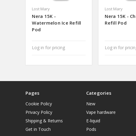
Lost Mary
Lost Mary
Nera 15K -
Nera 15K - Ch
Watermelon Ice Refill
Refill Pod
Pod
Log in for pricing
Log in for prici
Pages
Categories
Cookie Policy
New
Privacy Policy
Vape hardware
Shipping & Returns
E-liquid
Get in Touch
Pods