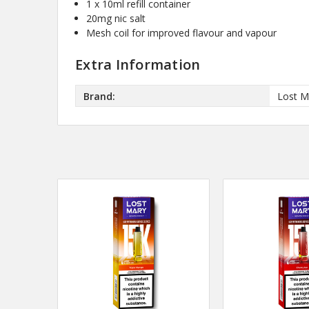
1 x 10ml refill container
20mg nic salt
Mesh coil for improved flavour and vapour
Extra Information
Brand:
Lost M