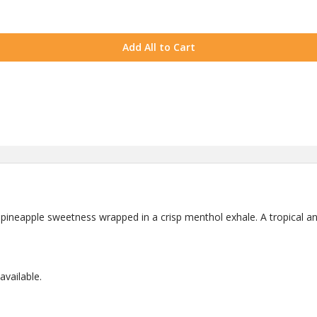
Add All to Cart
 pineapple sweetness wrapped in a crisp menthol exhale. A tropical an
vailable.