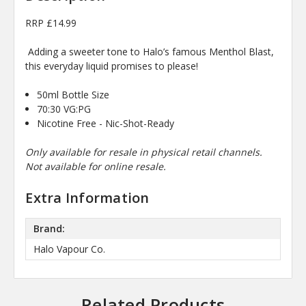
RRP £14.99
Adding a sweeter tone to Halo’s famous Menthol Blast,
this everyday liquid promises to please!
50ml Bottle Size
70:30 VG:PG
Nicotine Free - Nic-Shot-Ready
Only available for resale in physical retail channels.
Not available for online resale.
Extra Information
Brand:
Halo Vapour Co.
Related Products