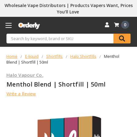
Wholesale Vape Distributors | Products Vapers Want, Prices
You’ll Love
0
Search
Home
E-liquid
Shortfills
Halo Shortfills
Menthol
Blend | Shortfill | 50ml
Halo Vapour Co.
Menthol Blend | Shortfill | 50ml
Write a Review