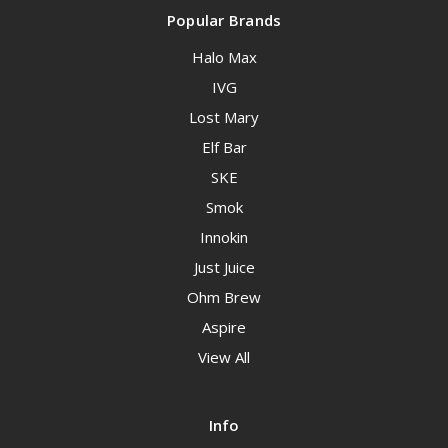
Popular Brands
Halo Max
IVG
Lost Mary
Elf Bar
SKE
Smok
Innokin
Just Juice
Ohm Brew
Aspire
View All
Info