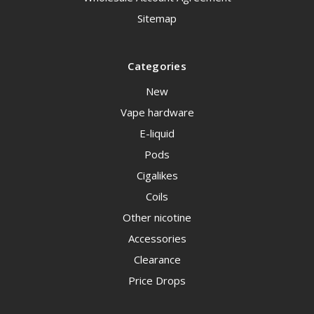
Sitemap
Categories
New
Vape hardware
E-liquid
Pods
Cigalikes
Coils
Other nicotine
Accessories
Clearance
Price Drops