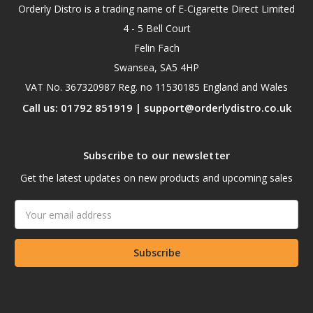
Orderly Distro is a trading name of E-Cigarette Direct Limited
4 - 5 Bell Court
Felin Fach
Swansea, SA5 4HP
VAT No. 367320987 Reg. no 11530185 England and Wales
Call us: 01792 851919 | support@orderlydistro.co.uk
Subscribe to our newsletter
Get the latest updates on new products and upcoming sales
Email
Address