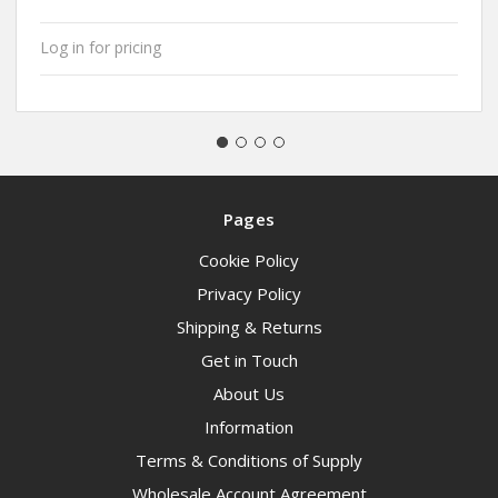
Log in for pricing
Pages
Cookie Policy
Privacy Policy
Shipping & Returns
Get in Touch
About Us
Information
Terms & Conditions of Supply
Wholesale Account Agreement