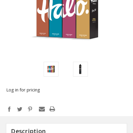
Log in for pricing
Description