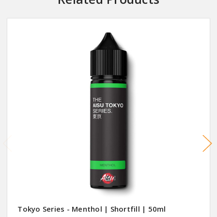
Tokyo Series - Menthol | Shortfill | 50ml