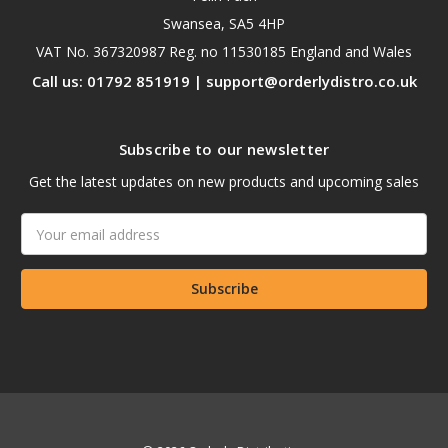
Swansea, SA5 4HP
VAT No. 367320987 Reg. no 11530185 England and Wales
Call us: 01792 851919 | support@orderlydistro.co.uk
Subscribe to our newsletter
Get the latest updates on new products and upcoming sales
Email
Address