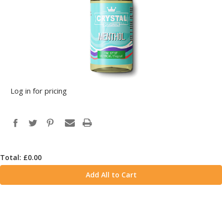
Log in for pricing
Total: £
0.00
Add All to Cart