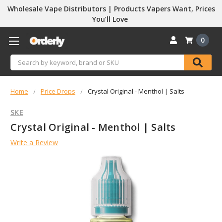
Wholesale Vape Distributors | Products Vapers Want, Prices
You’ll Love
0
Search
Home
Price Drops
Crystal Original - Menthol | Salts
SKE
Crystal Original - Menthol | Salts
Write a Review