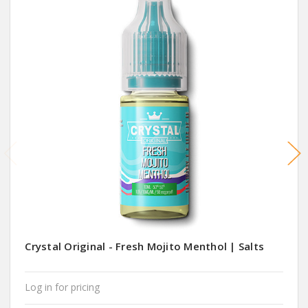
Crystal Original - Fresh Mojito Menthol | Salts
Log in for pricing