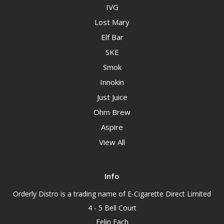
IVG
Lost Mary
Elf Bar
SKE
Smok
Innokin
Just Juice
Ohm Brew
Aspire
View All
Info
Orderly Distro is a trading name of E-Cigarette Direct Limited
4 - 5 Bell Court
Felin Fach