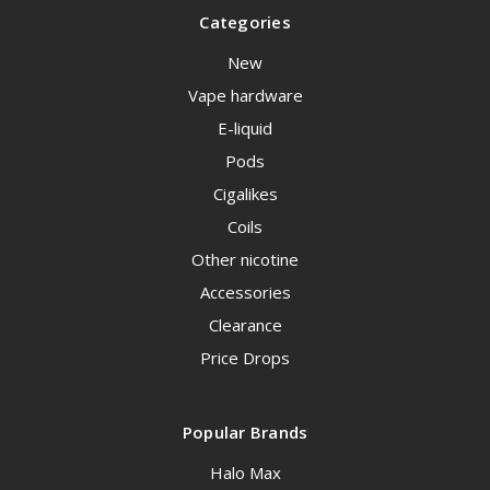
Categories
New
Vape hardware
E-liquid
Pods
Cigalikes
Coils
Other nicotine
Accessories
Clearance
Price Drops
Popular Brands
Halo Max