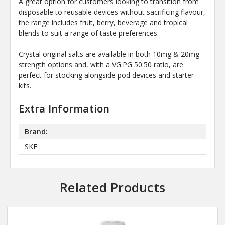
A great option for customers looking to transition from
disposable to reusable devices without sacrificing flavour,
the range includes fruit, berry, beverage and tropical
blends to suit a range of taste preferences.
Crystal original salts are available in both 10mg & 20mg
strength options and, with a VG:PG 50:50 ratio, are
perfect for stocking alongside pod devices and starter
kits.
Extra Information
Brand:
SKE
Related Products