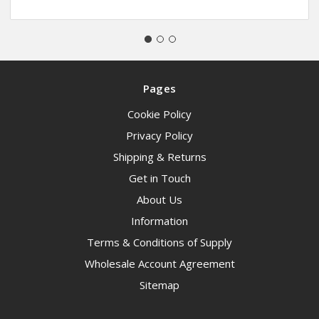
Pages
Cookie Policy
Privacy Policy
Shipping & Returns
Get in Touch
About Us
Information
Terms & Conditions of Supply
Wholesale Account Agreement
Sitemap