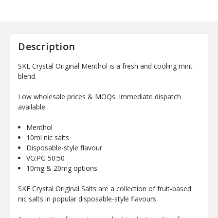
Description
SKE Crystal Original Menthol is a fresh and cooling mint
blend.
Low wholesale prices & MOQs. Immediate dispatch
available.
Menthol
10ml nic salts
Disposable-style flavour
VG:PG 50:50
10mg & 20mg options
SKE Crystal Original Salts are a collection of fruit-based
nic salts in popular disposable-style flavours.