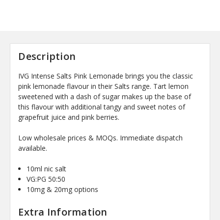
Description
IVG Intense Salts Pink Lemonade brings you the classic
pink lemonade flavour in their Salts range. Tart lemon
sweetened with a dash of sugar makes up the base of
this flavour with additional tangy and sweet notes of
grapefruit juice and pink berries.
Low wholesale prices & MOQs. Immediate dispatch
available.
10ml nic salt
VG:PG 50:50
10mg & 20mg options
Extra Information