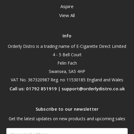
Aspire
View All
Info
Orderly Distro is a trading name of E-Cigarette Direct Limited
4 - 5 Bell Court
Felin Fach
Swansea, SA5 4HP
VAT No. 367320987 Reg. no 11530185 England and Wales
Call us: 01792 851919 | support@orderlydistro.co.uk
Subscribe to our newsletter
Get the latest updates on new products and upcoming sales
Email