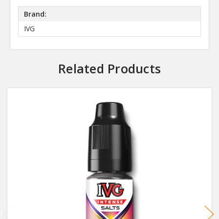
Brand:
IVG
Related Products