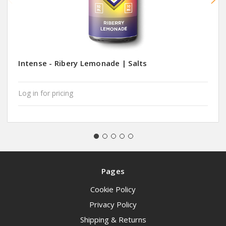
Intense - Ribery Lemonade | Salts
Log in for pricing
Pages
Cookie Policy
Privacy Policy
Shipping & Returns