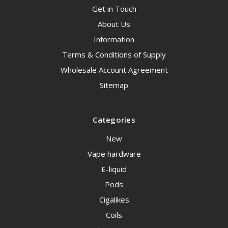
Get in Touch
About Us
Information
Terms & Conditions of Supply
Wholesale Account Agreement
Sitemap
Categories
New
Vape hardware
E-liquid
Pods
Cigalikes
Coils