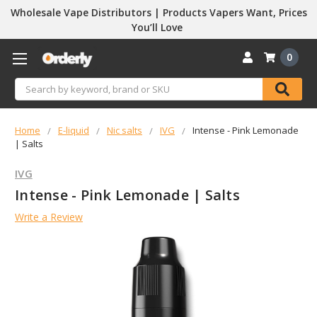
Wholesale Vape Distributors | Products Vapers Want, Prices
You’ll Love
0
Search
Home
E-liquid
Nic salts
IVG
Intense - Pink Lemonade
| Salts
IVG
Intense - Pink Lemonade | Salts
Write a Review