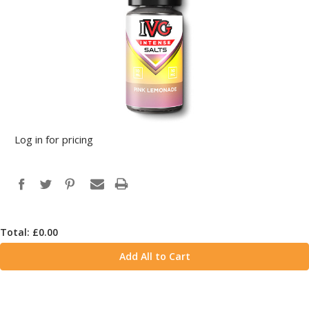
Log in for pricing
Total: £
0.00
Add All to Cart