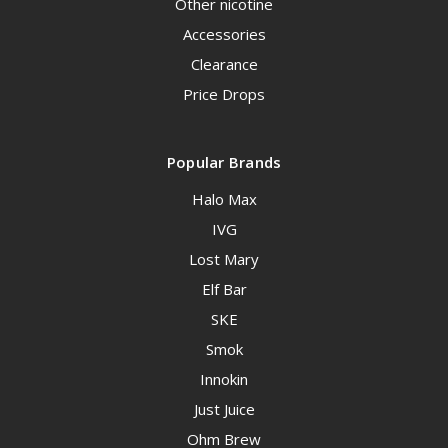
Other nicotine
Accessories
Clearance
Price Drops
Popular Brands
Halo Max
IVG
Lost Mary
Elf Bar
SKE
Smok
Innokin
Just Juice
Ohm Brew