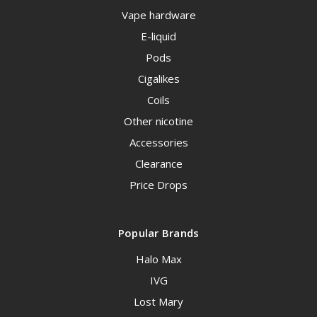
Vape hardware
E-liquid
Pods
Cigalikes
Coils
Other nicotine
Accessories
Clearance
Price Drops
Popular Brands
Halo Max
IVG
Lost Mary