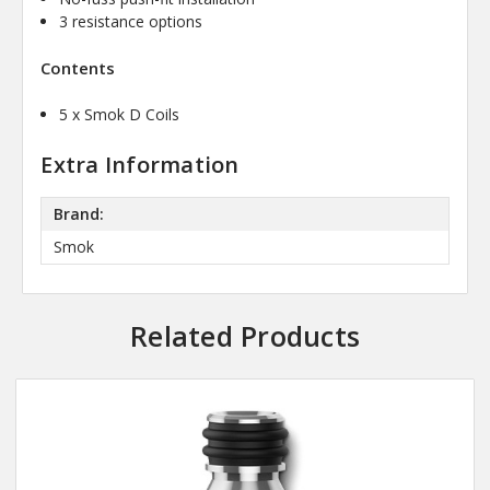
3 resistance options
Contents
5 x Smok D Coils
Extra Information
Brand:
Smok
Related Products