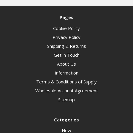
Pages
Cookie Policy
Privacy Policy
Shipping & Returns
Get in Touch
About Us
Information
Terms & Conditions of Supply
Wholesale Account Agreement
Sitemap
Categories
New