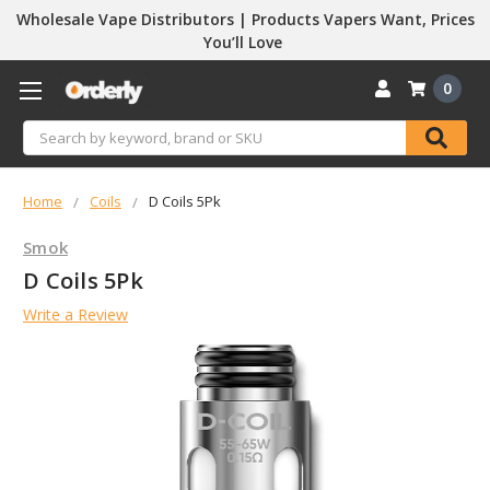
Wholesale Vape Distributors | Products Vapers Want, Prices
You’ll Love
0
Search
Home
Coils
D Coils 5Pk
Smok
D Coils 5Pk
Write a Review