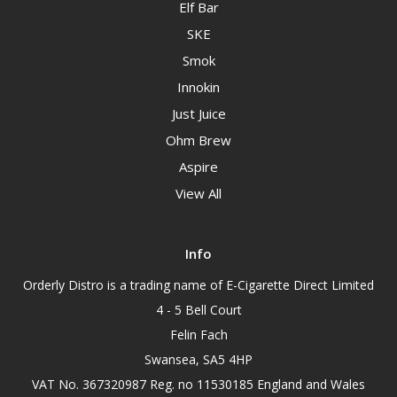
Elf Bar
SKE
Smok
Innokin
Just Juice
Ohm Brew
Aspire
View All
Info
Orderly Distro is a trading name of E-Cigarette Direct Limited
4 - 5 Bell Court
Felin Fach
Swansea, SA5 4HP
VAT No. 367320987 Reg. no 11530185 England and Wales