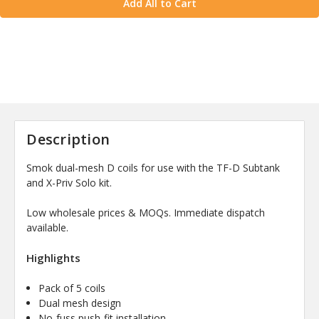
Add All to Cart
Description
Smok dual-mesh D coils for use with the TF-D Subtank
and X-Priv Solo kit.
Low wholesale prices & MOQs. Immediate dispatch
available.
Highlights
Pack of 5 coils
Dual mesh design
No-fuss push-fit installation