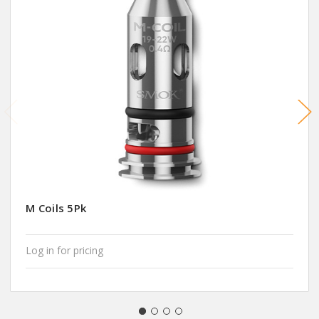
M Coils 5Pk
Log in for pricing