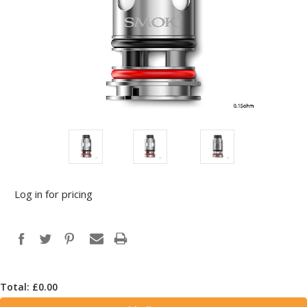
Log in for pricing
Total: £
0.00