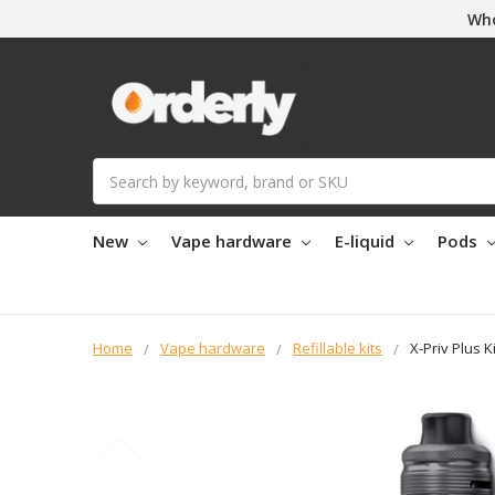
Who
Search
New
Vape hardware
E-liquid
Pods
Home
Vape hardware
Refillable kits
X-Priv Plus Ki