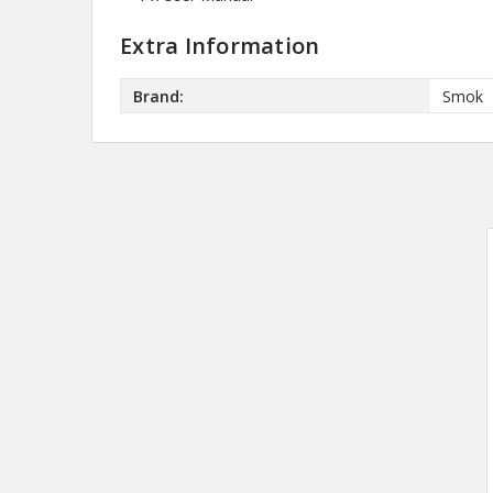
Extra Information
Brand:
Smok