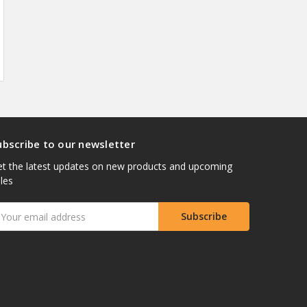
ubscribe to our newsletter
t the latest updates on new products and upcoming
les
mail
ddress