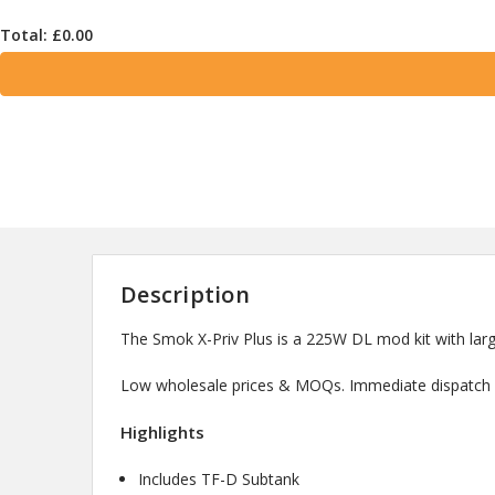
Total: £
0.00
Description
The Smok X-Priv Plus is a 225W DL mod kit with large
Low wholesale prices & MOQs. Immediate dispatch a
Highlights
Includes TF-D Subtank