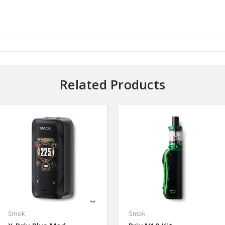
Related Products
Smok
Smok