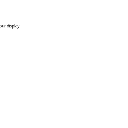
our display