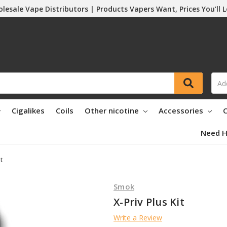
lesale Vape Distributors | Products Vapers Want, Prices You’ll 
Cigalikes
Coils
Other nicotine
Accessories
C
Need H
t
Smok
X-Priv Plus Kit
Write a Review