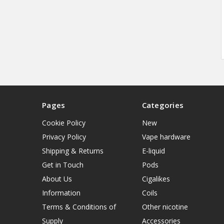
Pages
Categories
Cookie Policy
New
Privacy Policy
Vape hardware
Shipping & Returns
E-liquid
Get in Touch
Pods
About Us
Cigalikes
Information
Coils
Terms & Conditions of
Other nicotine
Supply
Accessories