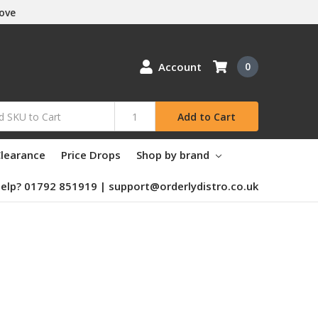
Love
Account
0
Add to Cart
learance
Price Drops
Shop by brand
elp? 01792 851919 | support@orderlydistro.co.uk