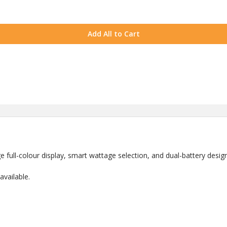
Add All to Cart
 full-colour display, smart wattage selection, and dual-battery design
vailable.