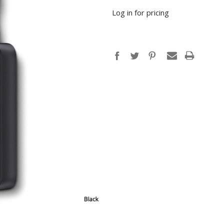
Log in for pricing