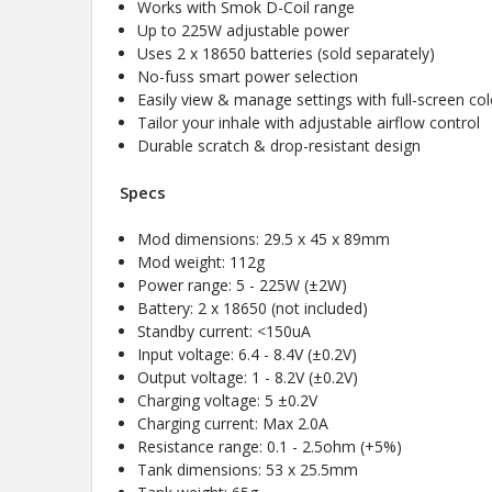
Works with Smok D-Coil range
Up to 225W adjustable power
Uses 2 x 18650 batteries (sold separately)
No-fuss smart power selection
Easily view & manage settings with full-screen col
Tailor your inhale with adjustable airflow control
Durable scratch & drop-resistant design
Specs
Mod dimensions: 29.5 x 45 x 89mm
Mod weight: 112g
Power range: 5 - 225W (±2W)
Battery: 2 x 18650 (not included)
Standby current: <150uA
Input voltage: 6.4 - 8.4V (±0.2V)
Output voltage: 1 - 8.2V (±0.2V)
Charging voltage: 5 ±0.2V
Charging current: Max 2.0A
Resistance range: 0.1 - 2.5ohm (+5%)
Tank dimensions: 53 x 25.5mm