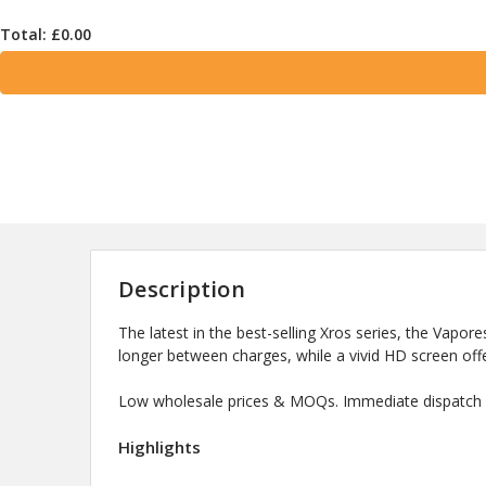
Total: £
0.00
Description
The latest in the best-selling Xros series, the Vapor
longer between charges, while a vivid HD screen offe
Low wholesale prices & MOQs. Immediate dispatch a
Highlights