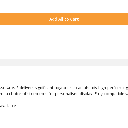
Add All to Cart
esso Xros 5 delivers significant upgrades to an already high-performing
rs a choice of six themes for personalised display. Fully compatible w
vailable.