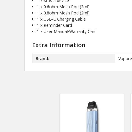
1 x Xros 5 device
1 x 0.6ohm Mesh Pod (2ml)
1 x 0.8ohm Mesh Pod (2ml)
1 x USB-C Charging Cable
1 x Reminder Card
1 x User Manual/Warranty Card
Extra Information
Brand:
Vapor