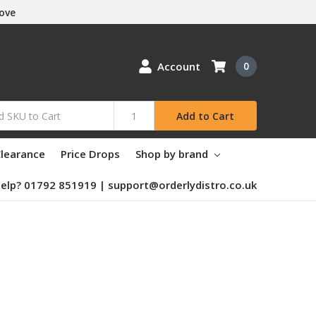
Love
Account
0
Add to Cart
learance
Price Drops
Shop by brand
elp? 01792 851919 | support@orderlydistro.co.uk