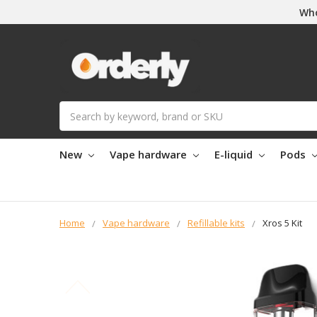
Who
Search
New
Vape hardware
E-liquid
Pods
Home
Vape hardware
Refillable kits
Xros 5 Kit