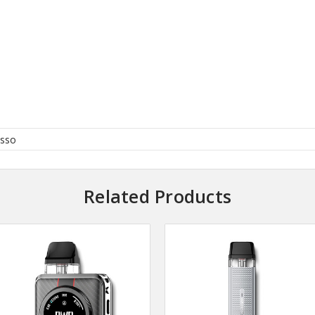
esso
Related Products