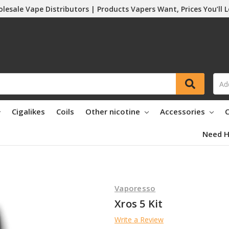
lesale Vape Distributors | Products Vapers Want, Prices You’ll 
Cigalikes
Coils
Other nicotine
Accessories
C
Need H
Vaporesso
Xros 5 Kit
Write a Review