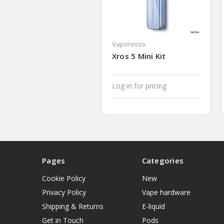
Vaporesso
Xros 5 Mini Kit
Log in for pricing
Pages
Categories
Cookie Policy
New
Privacy Policy
Vape hardware
Shipping & Returns
E-liquid
Get in Touch
Pods