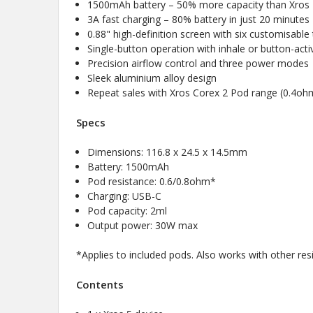
1500mAh battery – 50% more capacity than Xros
3A fast charging – 80% battery in just 20 minutes
0.88" high-definition screen with six customisabl
Single-button operation with inhale or button-act
Precision airflow control and three power modes
Sleek aluminium alloy design
Repeat sales with Xros Corex 2 Pod range (0.4o
Specs
Dimensions: 116.8 x 24.5 x 14.5mm
Battery: 1500mAh
Pod resistance: 0.6/0.8ohm*
Charging: USB-C
Pod capacity: 2ml
Output power: 30W max
*Applies to included pods. Also works with other re
Contents