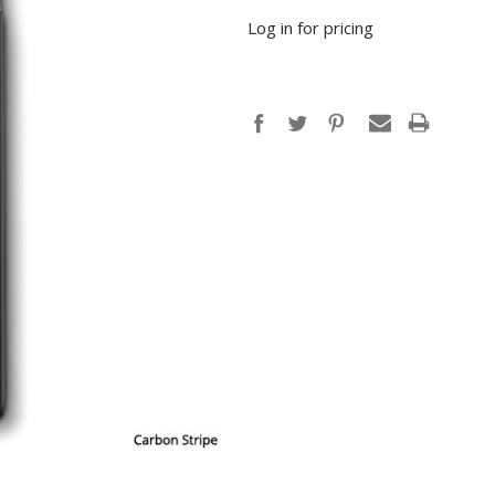
Log in for pricing