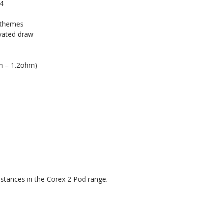
 4
e themes
ivated draw
hm – 1.2ohm)
sistances in the Corex 2 Pod range.