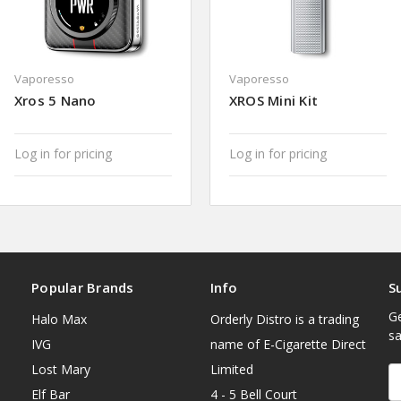
Vaporesso
Vaporesso
Xros 5 Nano
XROS Mini Kit
Log in for pricing
Log in for pricing
Popular Brands
Info
S
Ge
Halo Max
Orderly Distro is a trading
sa
IVG
name of E-Cigarette Direct
Lost Mary
Limited
E
A
Elf Bar
4 - 5 Bell Court