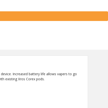
 device. Increased battery life allows vapers to go
ith existing Xros Corex pods.