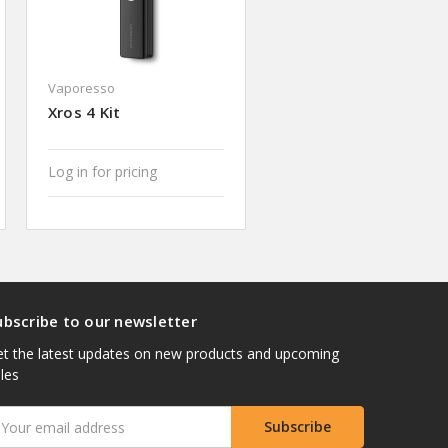
Vaporesso
Xros 4 Kit
Log in for pricing
ubscribe to our newsletter
t the latest updates on new products and upcoming
les
mail
ddress