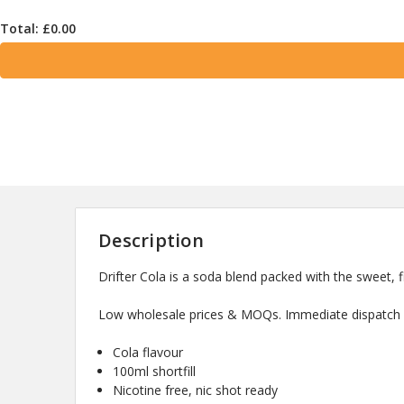
Total: £
0.00
Description
Drifter Cola is a soda blend packed with the sweet, fi
Low wholesale prices & MOQs. Immediate dispatch a
Cola flavour
100ml shortfill
Nicotine free, nic shot ready