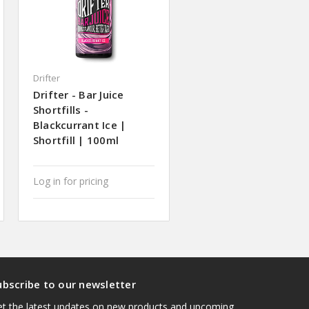
Drifter
Drifter - Bar Juice
Shortfills -
Blackcurrant Ice |
Shortfill | 100ml
Log in for pricing
ubscribe to our newsletter
t the latest updates on new products and upcoming