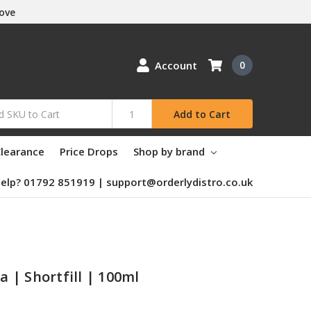
Love
Account
0
Add to Cart
learance
Price Drops
Shop by brand
elp? 01792 851919 | support@orderlydistro.co.uk
la | Shortfill | 100ml