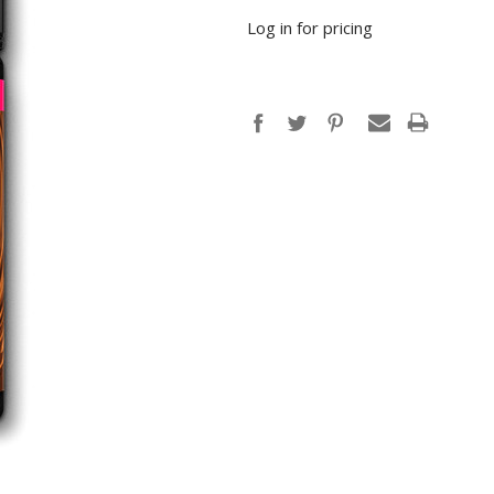
Log in for pricing