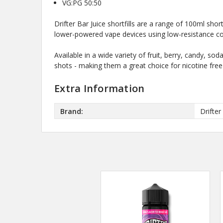
VG:PG 50:50
Drifter Bar Juice shortfills are a range of 100ml sh
lower-powered vape devices using low-resistance coil
Available in a wide variety of fruit, berry, candy, s
shots - making them a great choice for nicotine free
Extra Information
Brand:
Drifter