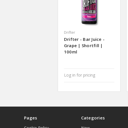
Drifter
Drifter - Bar Juice -
Grape | Shortfill |
100ml
Log in for pricing
Pages
Categories
Cookie Policy
New