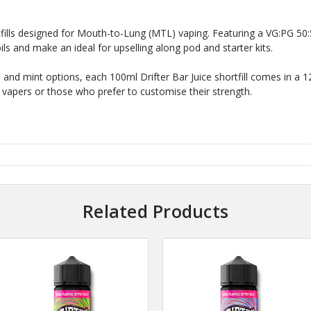
ortfills designed for Mouth-to-Lung (MTL) vaping. Featuring a VG:PG 50:
s and make an ideal for upselling along pod and starter kits.
oda and mint options, each 100ml Drifter Bar Juice shortfill comes in a
 vapers or those who prefer to customise their strength.
Related Products