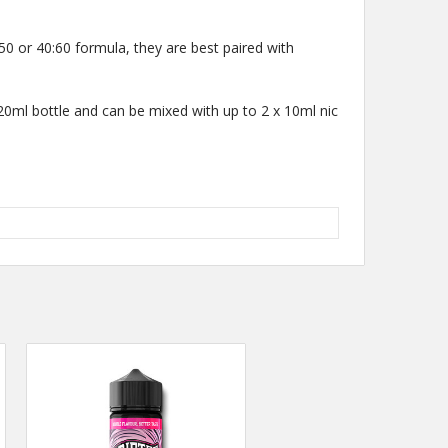
50 or 40:60 formula, they are best paired with
 120ml bottle and can be mixed with up to 2 x 10ml nic