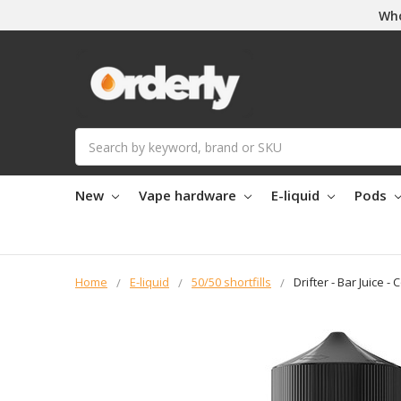
Who
Search
New
Vape hardware
E-liquid
Pods
Home
E-liquid
50/50 shortfills
Drifter - Bar Juice - 