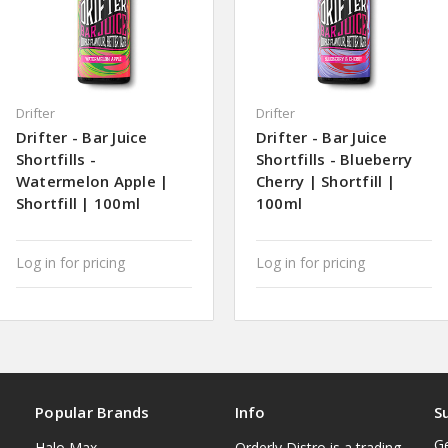
Drifter
Drifter
Drifter - Bar Juice
Drifter - Bar Juice
Shortfills -
Shortfills - Blueberry
Watermelon Apple |
Cherry | Shortfill |
Shortfill | 100ml
100ml
Log in for pricing
Log in for pricing
Popular Brands
Info
S
Ge
Halo Max
Orderly Distro is a trading