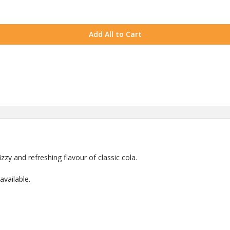
Add All to Cart
zzy and refreshing flavour of classic cola.
vailable.