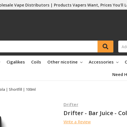
lesale Vape Distributors | Products Vapers Want, Prices You’ll 
Cigalikes
Coils
Other nicotine
Accessories
C
Need H
Cola | Shortfill | 100ml
Drifter
Drifter - Bar Juice - Co
Write a Review