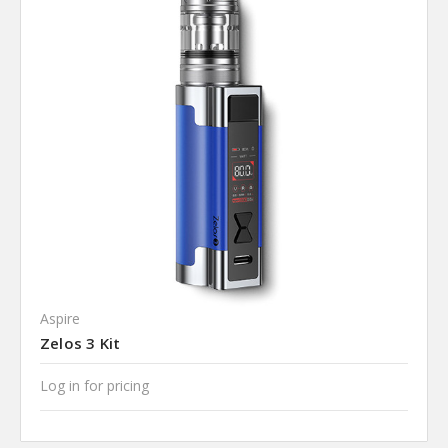
Aspire
Zelos 3 Kit
Log in for pricing