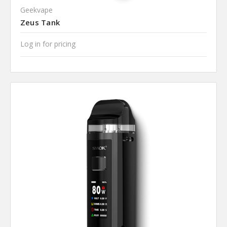
Geekvape
Zeus Tank
Log in for pricing