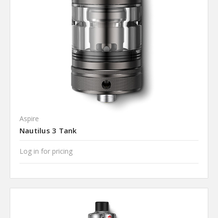
Aspire
Nautilus 3 Tank
Log in for pricing