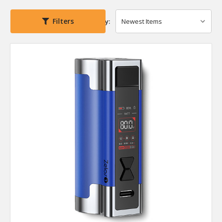
Filters
Sort By: