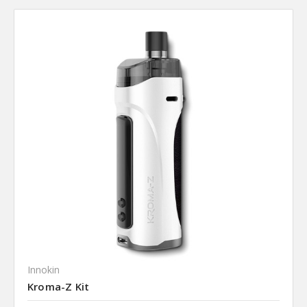
Innokin
Kroma-Z Kit