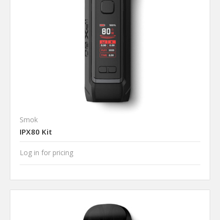
Smok
IPX80 Kit
Log in for pricing