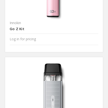
Innokin
Go Z Kit
Log in for pricing