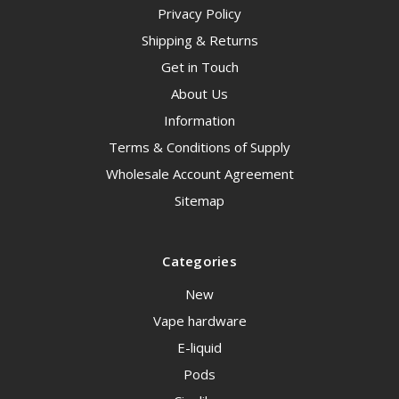
Privacy Policy
Shipping & Returns
Get in Touch
About Us
Information
Terms & Conditions of Supply
Wholesale Account Agreement
Sitemap
Categories
New
Vape hardware
E-liquid
Pods