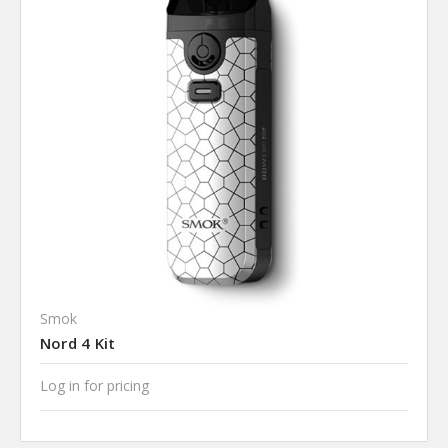
Smok
Nord 4 Kit
Log in for pricing