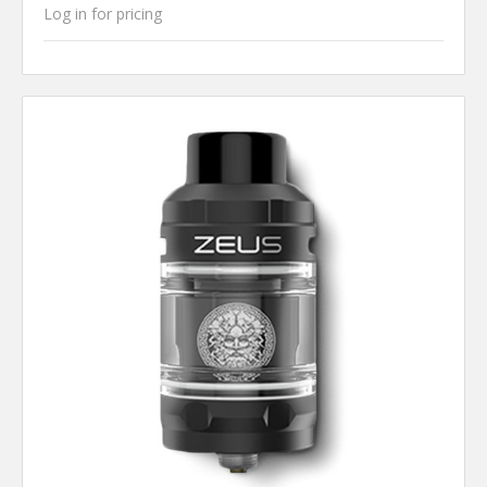
Log in for pricing