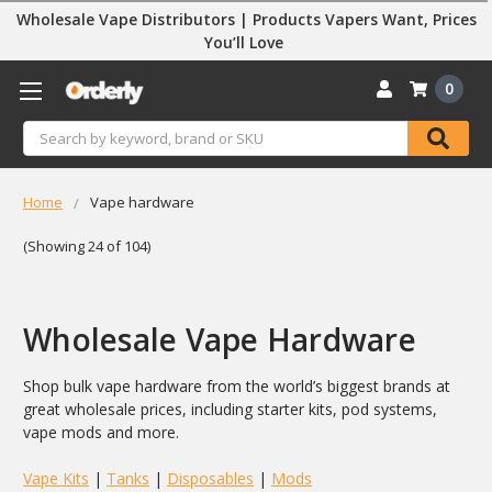
Wholesale Vape Distributors | Products Vapers Want, Prices
You’ll Love
0
Search
Home
Vape hardware
(Showing 24 of 104)
Wholesale Vape Hardware
Shop bulk vape hardware from the world’s biggest brands at
great wholesale prices, including starter kits, pod systems,
vape mods and more.
Vape Kits
|
Tanks
|
Disposables
|
Mods