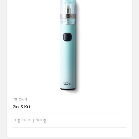
Innokin
Go S Kit
Log in for pricing