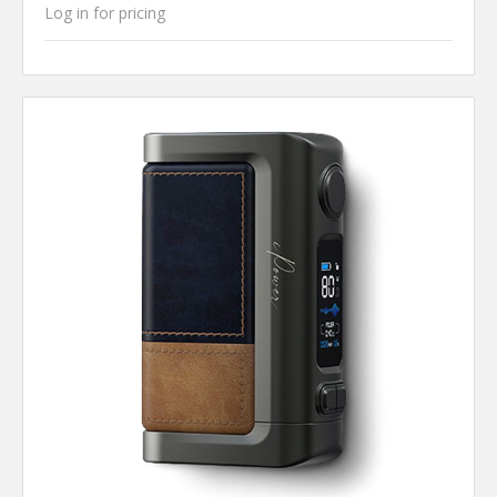
Log in for pricing