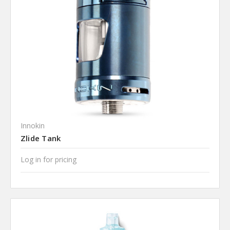
Innokin
Zlide Tank
Log in for pricing