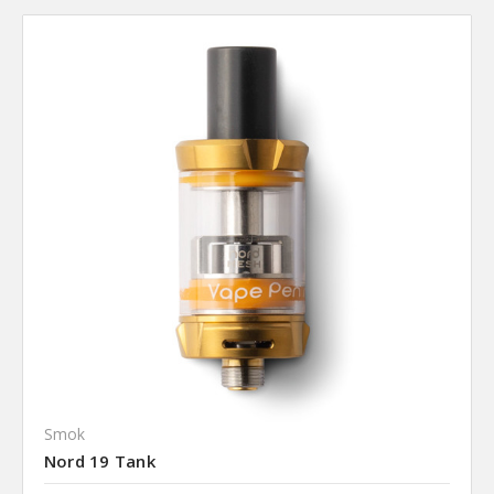
Smok
Nord 19 Tank