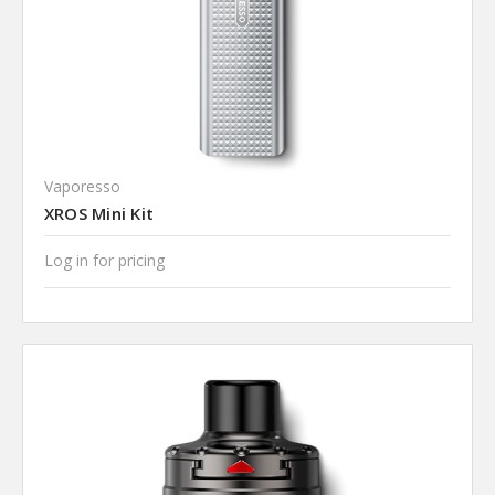
Vaporesso
XROS Mini Kit
Log in for pricing