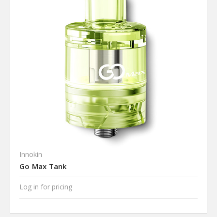
Innokin
Go Max Tank
Log in for pricing