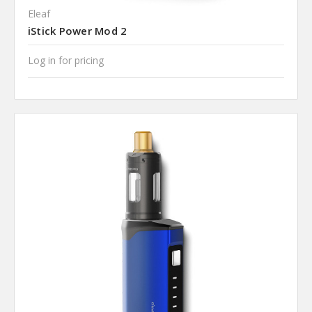
Eleaf
iStick Power Mod 2
Log in for pricing