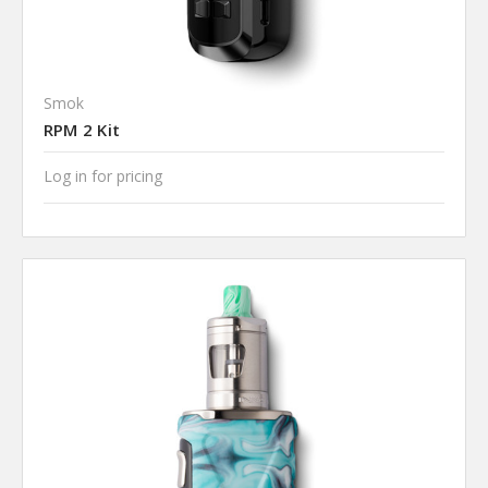
Smok
RPM 2 Kit
Log in for pricing