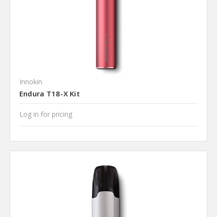
Innokin
Endura T18-X Kit
Log in for pricing