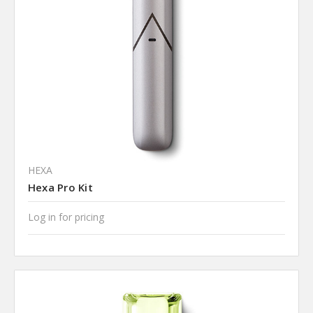
HEXA
Hexa Pro Kit
Log in for pricing