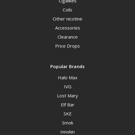
Cigalikes
Coils
Other nicotine
Accessories
Clearance
Price Drops
Popular Brands
Halo Max
IVG
Lost Mary
Elf Bar
SKE
Smok
Innokin