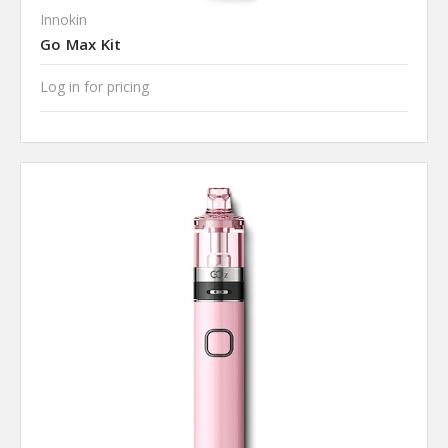
Innokin
Go Max Kit
Log in for pricing