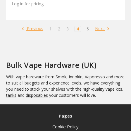
Log in for pricing
Previous
Next
1
2
3
4
5
Bulk Vape Hardware (UK)
With vape hardware from Smok, Innokin, Vaporesso and more
to suit all budgets and experience levels, we have everything
you need to stock your shelves with the high-quality
vape kits
,
tanks
and
disposables
your customers will love.
Pages
Cookie Policy