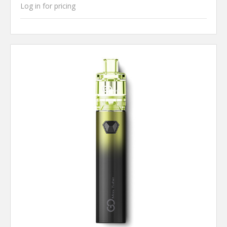
Log in for pricing