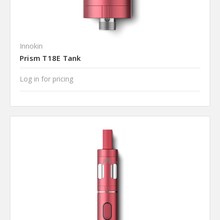
Innokin
Prism T18E Tank
Log in for pricing