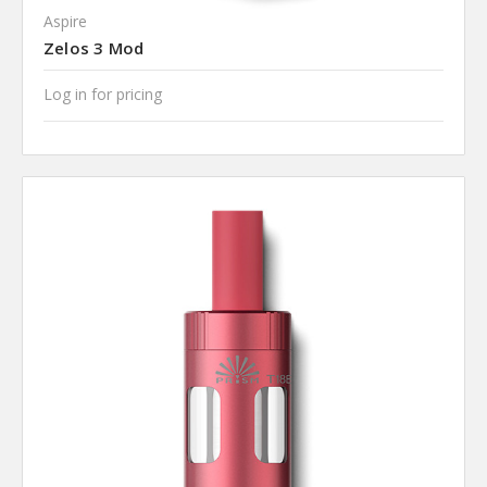
Aspire
Zelos 3 Mod
Log in for pricing