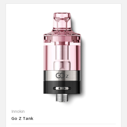
Innokin
Go Z Tank