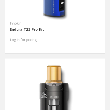
Innokin
Endura T22 Pro Kit
Log in for pricing