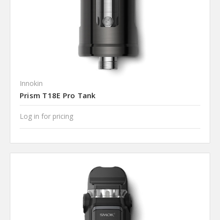
Innokin
Prism T18E Pro Tank
Log in for pricing