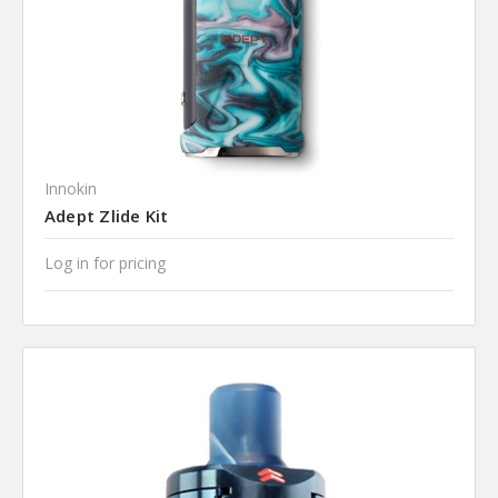
Innokin
Adept Zlide Kit
Log in for pricing