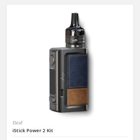
Eleaf
iStick Power 2 Kit